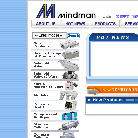
English ‧
繁體中文
‧
簡