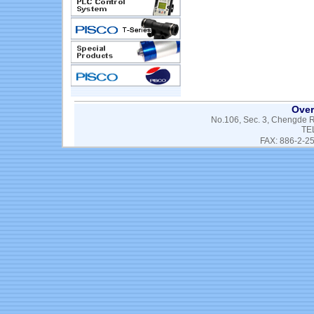
Over
No.106, Sec. 3, Chengde Rd
TE
FAX: 886-2-2