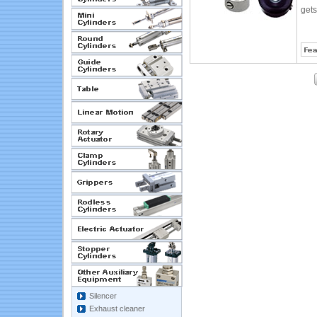
gets
Silencer
Exhaust cleaner