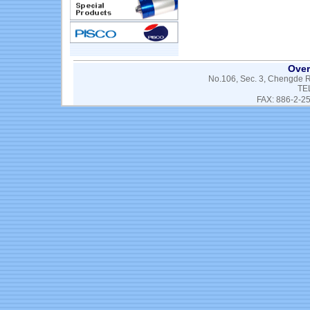
Over
No.106, Sec. 3, Chengde Rd
TE
FAX: 886-2-2