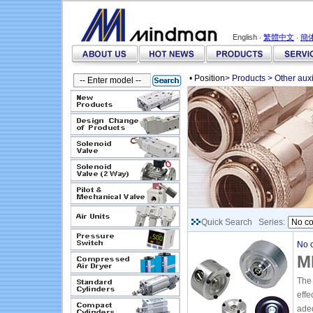
English ‧
繁體中文
‧
簡
• Position
>
Products
>
Other aux
Quick Search Series:
No c
M
The 
effe
adeq