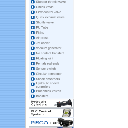
Silencer throttle valve
Check vavle
Flow control valve
Quick exhaust valve
Shuttle valve
PU Tube
Fitting
Air press
Jet cooler
Vacuum generator
No contact transfert
Floating joint
Female rod ends
Sensor switch
Circular connector
Shock absorbers
Hydraulic speed
controllers
Pilot check valves
Boosters