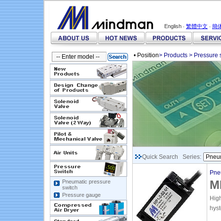
English ‧
繁體中文
‧
簡
• Position
>
Products
>
Pressure 
Quick Search Series:
Pne
M
Pneumatic pressure
switch
Pressure gauge
Hig
hyst