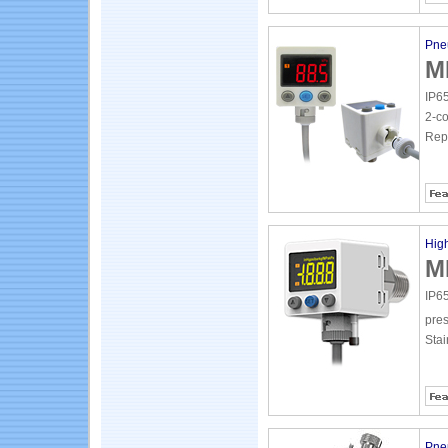
Pne
M
IP65
2-co
Repe
High
M
IP65
pres
Stai
Pne