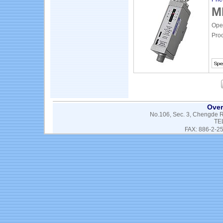
M
Oper
Pro
Over
No.106, Sec. 3, Chengde Rd
TE
FAX: 886-2-2