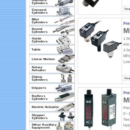
Pne
M
1.Si
mm.
3.Se
MPa
Low
Pne
M
Pre
0~-
Two 
Hyst