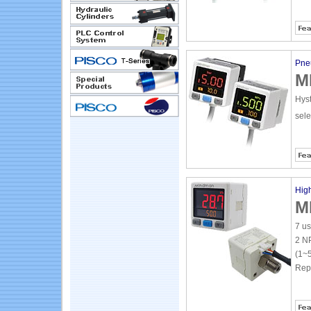
Pne
M
Hyst
sel
High
M
7 us
2 NP
(1~5
Repe