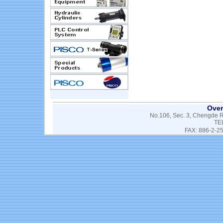
Over
No.106, Sec. 3, Chengde Rd
TE
FAX: 886-2-2