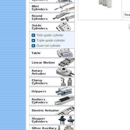
Twin-guide cylinder
Triple-guide cylinder
Dual-rod cylinder