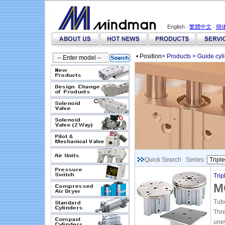
English ‧
繁體中文
‧
簡
• Position
>
Products
>
Guide cyl
Quick Search Series:
Trip
M
Tube
Thr
unev